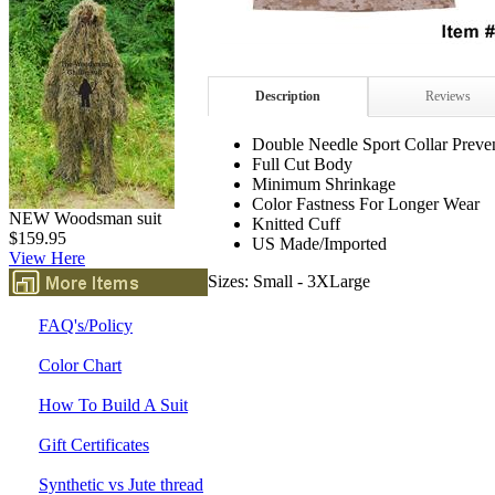
Description
Reviews
Double Needle Sport Collar Prev
Full Cut Body
Minimum Shrinkage
Color Fastness For Longer Wear
NEW Woodsman suit
Knitted Cuff
$159.95
US Made/Imported
View Here
Sizes: Small - 3XLarge
FAQ's/Policy
Color Chart
How To Build A Suit
Gift Certificates
Synthetic vs Jute thread