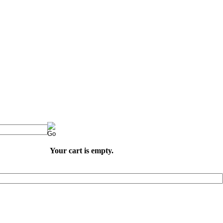
Your cart is empty.