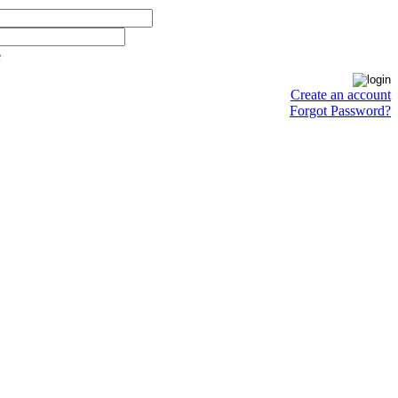
e
Create an account
Forgot Password?