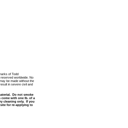
marks of Todd
ts reserved worldwide. No
m, may be made without the
esult in severe civil and
material. Do not smoke
s come with one lb. of a
y cleaning only. If you
site for re-applying to