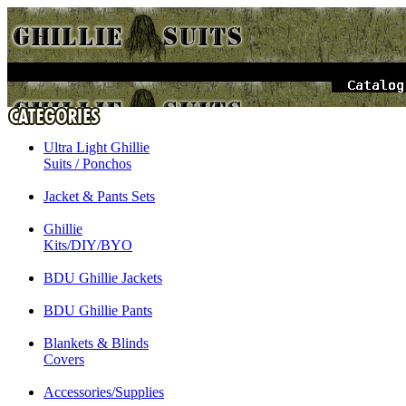
Ultra Light Ghillie
Suits / Ponchos
Jacket & Pants Sets
Ghillie
Kits/DIY/BYO
BDU Ghillie Jackets
BDU Ghillie Pants
Blankets & Blinds
Covers
Accessories/Supplies