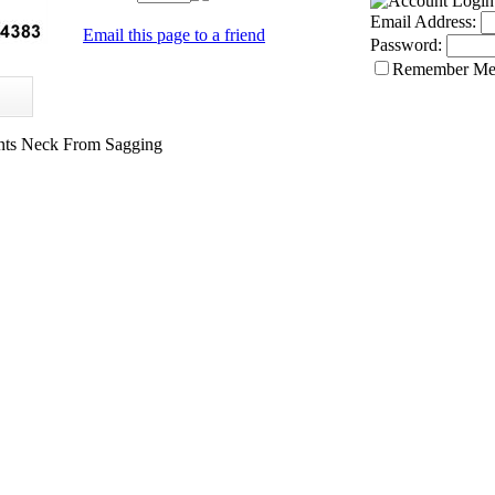
Email Address:
Email this page to a friend
Password:
Remember M
ents Neck From Sagging