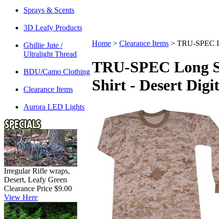
Sprays & Scents
3D Leafy Products
Home
>
Clearance Items
>
TRU-SPEC Lon
Ghillie Jute /
Ultralight Thread
TRU-SPEC Long Sl
BDU/Camo Clothing
Shirt - Desert Digit
Clearance Items
Aurora LED Lights
Irregular Rifle wraps,
Desert, Leafy Green
Clearance Price $9.00
View Here