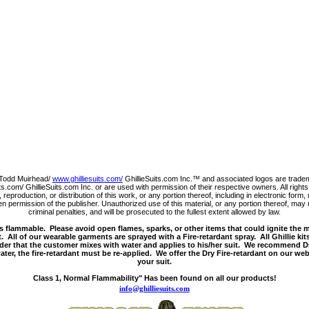
Todd Muirhead/
www.ghilliesuits.com/
GhillieSuits.com Inc.™ and associated logos are trade
s.com/ GhillieSuits.com Inc. or are used with permission of their respective owners. All righ
 reproduction, or distribution of this work, or any portion thereof, including in electronic for
 permission of the publisher. Unauthorized use of this material, or any portion thereof, may r
criminal penalties, and will be prosecuted to the fullest extent allowed by law.
s flammable. Please avoid open flames, sparks, or other items that could ignite the 
. All of our wearable garments are sprayed with a Fire-retardant spray. All Ghillie kit
der that the customer mixes with water and applies to his/her suit. We recommend Dr
ter, the fire-retardant must be re-applied. We offer the Dry Fire-retardant on our web
your suit.
Class 1, Normal Flammability" Has been found on all our products!
info@ghilliesuits.com