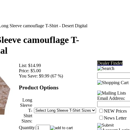
g Sleeve camouflage T-Shirt - Desert Digital
eeve camouflage T-
al
Dealer Finder
List:
$14.99
Price:
$5.00
You Save:
$9.99 (67 %)
Product Options
Email Address:
Long
Sleeve
T-
NEW Prices
Shirt
News Letter
Sizes:
Quantity: