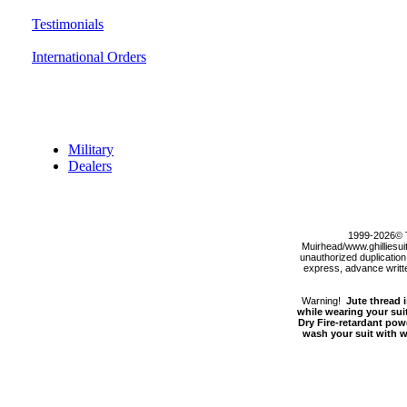
Testimonials
International Orders
Discount Section
Military
Dealers
1999-2026© 
Muirhead/www.ghilliesuit
unauthorized duplication,
express, advance written
Warning!
Jute thread i
while wearing your suit
Dry Fire-retardant pow
wash your suit with wa