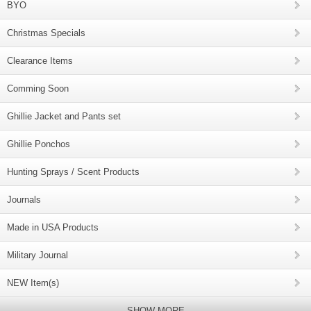
BYO
Christmas Specials
Clearance Items
Comming Soon
Ghillie Jacket and Pants set
Ghillie Ponchos
Hunting Sprays / Scent Products
Journals
Made in USA Products
Military Journal
NEW Item(s)
SHOW MORE