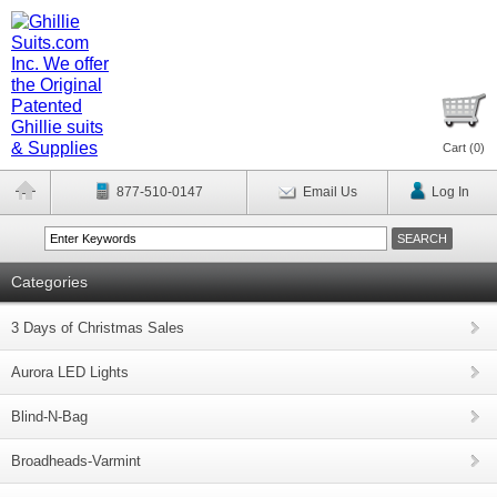
Cart (
0
)
877-510-0147
Email Us
Log In
Categories
3 Days of Christmas Sales
Aurora LED Lights
Blind-N-Bag
Broadheads-Varmint