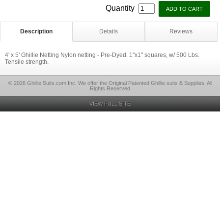
Quantity
Description
Details
Reviews
4' x 5' Ghillie Netting Nylon netting - Pre-Dyed. 1"x1" squares, w/ 500 Lbs.
Tensile strength.
© 2026 Ghillie Suits.com Inc. We offer the Original Patented Ghillie suits & Supplies, All
Rights Reserved
VIEW FULL SITE