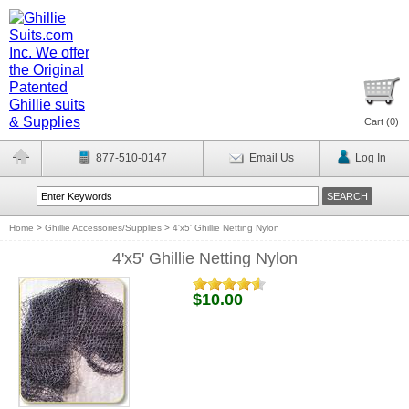
Cart (
0
)
877-510-0147
Email Us
Log In
Home
>
Ghillie Accessories/Supplies
>
4'x5' Ghillie Netting Nylon
4'x5' Ghillie Netting Nylon
$10.00