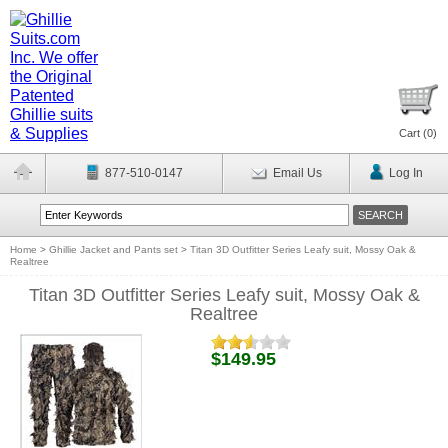
Cart (
0
)
877-510-0147
Email Us
Log In
Home
>
Ghillie Jacket and Pants set
>
Titan 3D Outfitter Series Leafy suit, Mossy Oak &
Realtree
Titan 3D Outfitter Series Leafy suit, Mossy Oak &
Realtree
$149.95