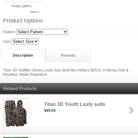
Image gallery
Next >
Product Options
Pattern
Size
Description
Reviews
Titan 3D Outfitter Series Leafy Suit, Built like military BDU's, in Mossy Oak &
Realtree, Water Repellent.
Related Products
Titan 3D Youth Leafy suits
$89.95