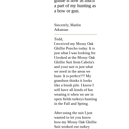
ghillie is now as much
a part of my hunting as
a bow or gun.
Sincerely, Marlin
Arkansas
Todd,
I received my Mossy Oak
Ghillie Poncho today. It is
just what I was looking for.
I looked at the Mossy Oak
Ghillie Suit from Cabela's
and your suit is just what
we need in the areas we
hunt. It is perfect!!!! My
grandson thinks it looks
like a brush pile. I know I
will have all kinds of fun
wearing it when we are in
open fields turkeys hunting
in the Fall and Spring.
After using the suit I just
wanted to let you know
how my Mossy Oak Ghillie
Suit worked out turkey