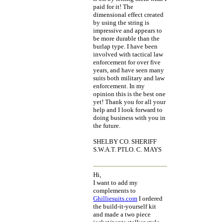
paid for it! The
dimensional effect created
by using the string is
impressive and appears to
be more durable than the
burlap type. I have been
involved with tactical law
enforcement for over five
years, and have seen many
suits both military and law
enforcement. In my
opinion this is the best one
yet! Thank you for all your
help and I look forward to
doing business with you in
the future.
SHELBY CO. SHERIFF
S.W.A.T. PTLO. C. MAYS
Hi,
I want to add my
complements to
Ghilliesuits.com
I ordered
the build-it-yourself kit
and made a two piece