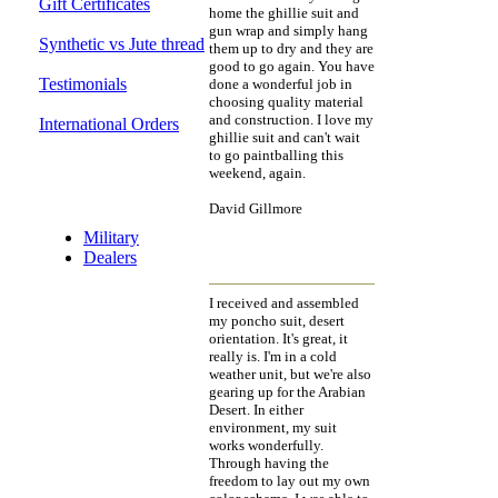
Gift Certificates
home the ghillie suit and
gun wrap and simply hang
Synthetic vs Jute thread
them up to dry and they are
good to go again. You have
Testimonials
done a wonderful job in
choosing quality material
and construction. I love my
International Orders
ghillie suit and can't wait
to go paintballing this
weekend, again.
Discount Section
David Gillmore
Military
Dealers
I received and assembled
my poncho suit, desert
orientation. It's great, it
really is. I'm in a cold
weather unit, but we're also
gearing up for the Arabian
Desert. In either
environment, my suit
works wonderfully.
Through having the
freedom to lay out my own