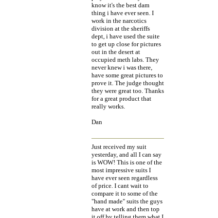
know it's the best dam
thing i have ever seen. I
work in the narcotics
division at the sheriffs
dept, i have used the suite
to get up close for pictures
out in the desert at
occupied meth labs. They
never knew i was there,
have some great pictures to
prove it. The judge thought
they were great too. Thanks
for a great product that
really works.
Dan
Just received my suit
yesterday, and all I can say
is WOW! This is one of the
most impressive suits I
have ever seen regardless
of price. I cant wait to
compare it to some of the
"hand made" suits the guys
have at work and then top
it off by telling them what I