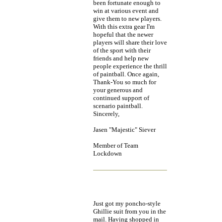
been fortunate enough to
win at various event and
give them to new players.
With this extra gear I'm
hopeful that the newer
players will share their love
of the sport with their
friends and help new
people experience the thrill
of paintball. Once again,
Thank-You so much for
your generous and
continued support of
scenario paintball.
Sincerely,
Jasen "Majestic" Siever
Member of Team
Lockdown
Just got my poncho-style
Ghillie suit from you in the
mail. Having shopped in