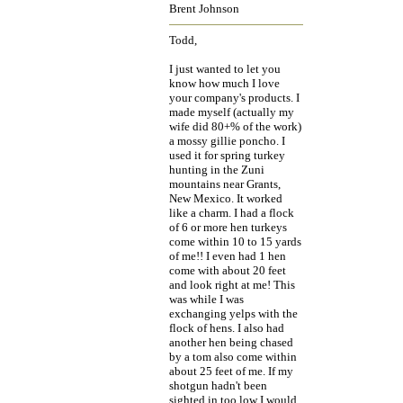
Brent Johnson
Todd,
I just wanted to let you
know how much I love
your company's products. I
made myself (actually my
wife did 80+% of the work)
a mossy gillie poncho. I
used it for spring turkey
hunting in the Zuni
mountains near Grants,
New Mexico. It worked
like a charm. I had a flock
of 6 or more hen turkeys
come within 10 to 15 yards
of me!! I even had 1 hen
come with about 20 feet
and look right at me! This
was while I was
exchanging yelps with the
flock of hens. I also had
another hen being chased
by a tom also come within
about 25 feet of me. If my
shotgun hadn't been
sighted in too low I would