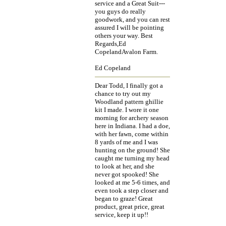
service and a Great Suit---
you guys do really
goodwork, and you can rest
assured I will be pointing
others your way. Best
Regards,Ed
CopelandAvalon Farm.
Ed Copeland
Dear Todd, I finally got a
chance to try out my
Woodland pattern ghillie
kit I made. I wore it one
morning for archery season
here in Indiana. I had a doe,
with her fawn, come within
8 yards of me and I was
hunting on the ground! She
caught me turning my head
to look at her, and she
never got spooked! She
looked at me 5-6 times, and
even took a step closer and
began to graze! Great
product, great price, great
service, keep it up!!