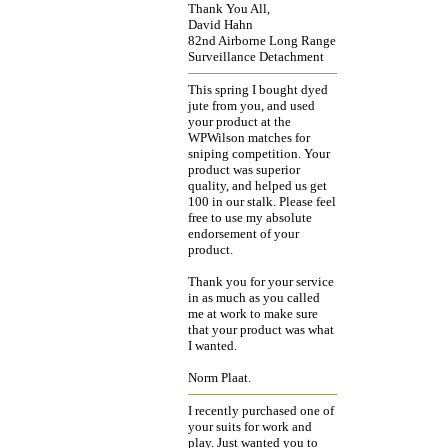
Thank You All,
David Hahn
82nd Airborne Long Range
Surveillance Detachment
This spring I bought dyed
jute from you, and used
your product at the
WPWilson matches for
sniping competition. Your
product was superior
quality, and helped us get
100 in our stalk. Please feel
free to use my absolute
endorsement of your
product.
Thank you for your service
in as much as you called
me at work to make sure
that your product was what
I wanted.
Norm Plaat.
I recently purchased one of
your suits for work and
play. Just wanted you to