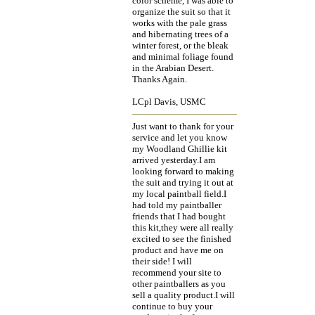
color scheme, I was able to
organize the suit so that it
works with the pale grass
and hibernating trees of a
winter forest, or the bleak
and minimal foliage found
in the Arabian Desert.
Thanks Again.
LCpl Davis, USMC
Just want to thank for your
service and let you know
my Woodland Ghillie kit
arrived yesterday.I am
looking forward to making
the suit and trying it out at
my local paintball field.I
had told my paintballer
friends that I had bought
this kit,they were all really
excited to see the finished
product and have me on
their side! I will
recommend your site to
other paintballers as you
sell a quality product.I will
continue to buy your