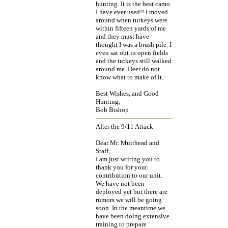
hunting. It is the best camo
I have ever used!! I moved
around when turkeys were
within fifteen yards of me
and they must have
thought I was a brush pile. I
even sat out in open fields
and the turkeys still walked
around me. Deer do not
know what to make of it.
Best Wishes, and Good
Hunting,
Bob Bishop
After the 9/11 Attack
Dear Mr. Muirhead and
Staff,
I am just writing you to
thank you for your
contribution to our unit.
We have not been
deployed yet but there are
rumors we will be going
soon. In the meantime we
have been doing extensive
training to prepare