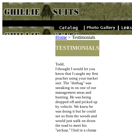
Home
>
Testimonials
TESTIMONIALS
Todd,
I thought I would let you
know that I caught my first
poacher using your tracker
suit. The "dirtbag" was
sneaking in on one of our
management areas and
hunting. He was being
dropped off and picked up
by vehicle. We knew he
was doing it but he could
see us from the woods and
would just walk on down
the road to meet his
"pickup." I hid in a clump