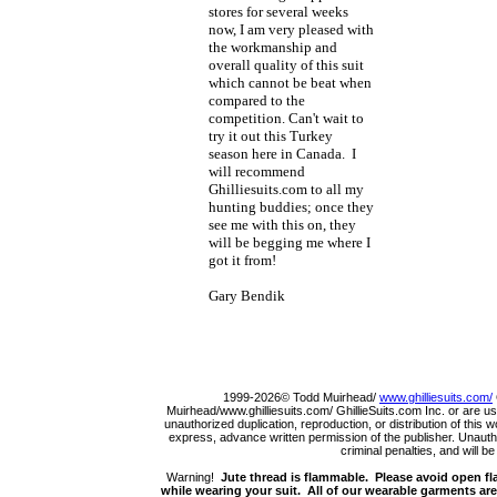
stores for several weeks
now, I am very pleased with
the workmanship and
overall quality of this suit
which cannot be beat when
compared to the
competition. Can't wait to
try it out this Turkey
season here in Canada. I
will recommend
Ghilliesuits.com to all my
hunting buddies; once they
see me with this on, they
will be begging me where I
got it from!
Gary Bendik
1999-2026© Todd Muirhead/
www.ghilliesuits.com/
Muirhead/www.ghilliesuits.com/ GhillieSuits.com Inc. or are us
unauthorized duplication, reproduction, or distribution of this 
express, advance written permission of the publisher. Unauthor
criminal penalties, and will b
Warning!
Jute thread is flammable. Please avoid open fla
while wearing your suit. All of our wearable garments are 