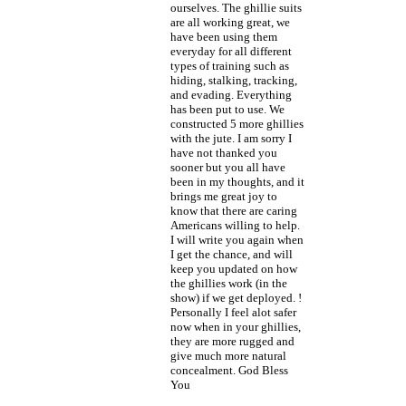
ourselves. The ghillie suits
are all working great, we
have been using them
everyday for all different
types of training such as
hiding, stalking, tracking,
and evading. Everything
has been put to use. We
constructed 5 more ghillies
with the jute. I am sorry I
have not thanked you
sooner but you all have
been in my thoughts, and it
brings me great joy to
know that there are caring
Americans willing to help.
I will write you again when
I get the chance, and will
keep you updated on how
the ghillies work (in the
show) if we get deployed. !
Personally I feel alot safer
now when in your ghillies,
they are more rugged and
give much more natural
concealment. God Bless
You