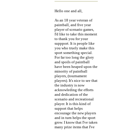
Hello one and all,
As an 18 year veteran of
paintball, and five year
player of scenario games,
I'd like to take this moment
to thank you for your
suppport. It is people like
you who truely make this
sport something special.
For far too long the glory
and spoils of paintball
have been heaped upon the
minority of paintball
players, (tournament
players). It's nice to see that
the industry is now
acknowleding the efforts
and dedication of the
scenario and recreational
player. It is this kind of
support that helps
encourage the new players
and in turn helps the sport
grow. I know that I've taken
many prize items that I've