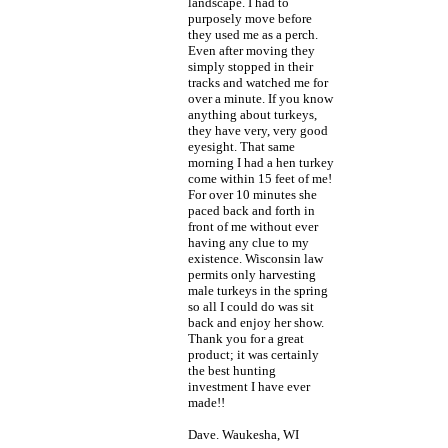
landscape. I had to
purposely move before
they used me as a perch.
Even after moving they
simply stopped in their
tracks and watched me for
over a minute. If you know
anything about turkeys,
they have very, very good
eyesight. That same
morning I had a hen turkey
come within 15 feet of me!
For over 10 minutes she
paced back and forth in
front of me without ever
having any clue to my
existence. Wisconsin law
permits only harvesting
male turkeys in the spring
so all I could do was sit
back and enjoy her show.
Thank you for a great
product; it was certainly
the best hunting
investment I have ever
made!!
Dave. Waukesha, WI