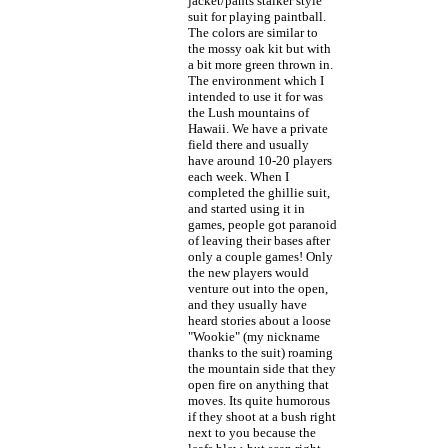
jacket/pants stalker style
suit for playing paintball.
The colors are similar to
the mossy oak kit but with
a bit more green thrown in.
The environment which I
intended to use it for was
the Lush mountains of
Hawaii. We have a private
field there and usually
have around 10-20 players
each week. When I
completed the ghillie suit,
and started using it in
games, people got paranoid
of leaving their bases after
only a couple games! Only
the new players would
venture out into the open,
and they usually have
heard stories about a loose
"Wookie" (my nickname
thanks to the suit) roaming
the mountain side that they
open fire on anything that
moves. Its quite humorous
if they shoot at a bush right
next to you because the