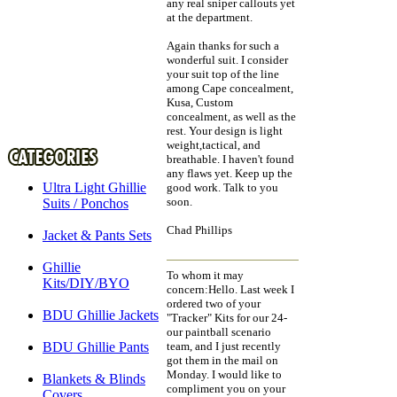
any real sniper callouts yet
at the department.
Again thanks for such a
wonderful suit. I consider
your suit top of the line
among Cape concealment,
Kusa, Custom
concealment, as well as the
rest. Your design is light
weight,tactical, and
breathable. I haven't found
any flaws yet. Keep up the
Ultra Light Ghillie
good work. Talk to you
soon.
Suits / Ponchos
Chad Phillips
Jacket & Pants Sets
Ghillie
To whom it may
Kits/DIY/BYO
concern:Hello. Last week I
ordered two of your
BDU Ghillie Jackets
"Tracker" Kits for our 24-
our paintball scenario
BDU Ghillie Pants
team, and I just recently
got them in the mail on
Monday. I would like to
Blankets & Blinds
compliment you on your
Covers