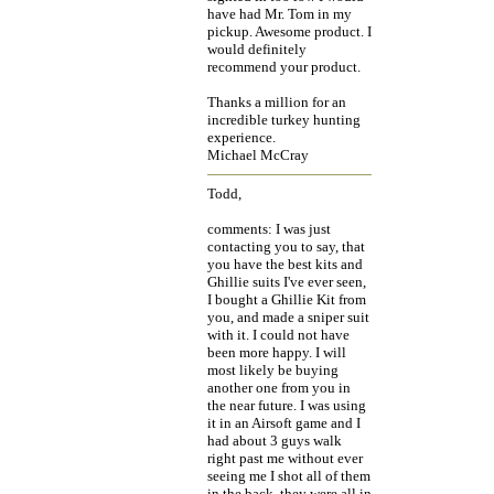
have had Mr. Tom in my
pickup. Awesome product. I
would definitely
recommend your product.
Thanks a million for an
incredible turkey hunting
experience.
Michael McCray
Todd,
comments: I was just
contacting you to say, that
you have the best kits and
Ghillie suits I've ever seen,
I bought a Ghillie Kit from
you, and made a sniper suit
with it. I could not have
been more happy. I will
most likely be buying
another one from you in
the near future. I was using
it in an Airsoft game and I
had about 3 guys walk
right past me without ever
seeing me I shot all of them
in the back, they were all in