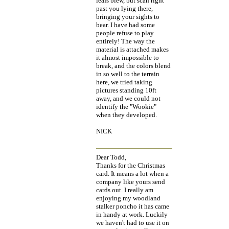
leafs blew, but scan right
past you lying there,
bringing your sights to
bear. I have had some
people refuse to play
entirely! The way the
material is attached makes
it almost impossible to
break, and the colors blend
in so well to the terrain
here, we tried taking
pictures standing 10ft
away, and we could not
identify the "Wookie"
when they developed.
NICK
Dear Todd,
Thanks for the Christmas
card. It means a lot when a
company like yours send
cards out. I really am
enjoying my woodland
stalker poncho it has came
in handy at work. Luckily
we haven't had to use it on