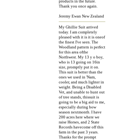
products in the future.
Thank you once again.
Jeremy Ewan New Zealand
My Ghillie Suit arrived
today. I am completely
pleased with it is it is oneof
the finest I've seen. The
Woodland pattern is perfect
for this area ofthe
Northwest. My 13 y o boy,
who is 13 going on 16in
size, promptly put it on.
This suit is better than the
ones we used in 'Nam,
cooler, and much lighter in
weight. Being a Disabled
Vet, and unable to hunt out
of tree stands, thissuit is
going to be a big aid to me,
especially during bow
season nextmonth. I have
200 acres here where we
raise Horses, and 2 State
Records havecome off this
farm in the past 3 years.
Thanks for the prompt