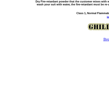
Dry Fire-retardant powder that the customer mixes with w
wash your suit with water, the fire-retardant must be re-
Class 1, Normal Flammabi
i
Bro