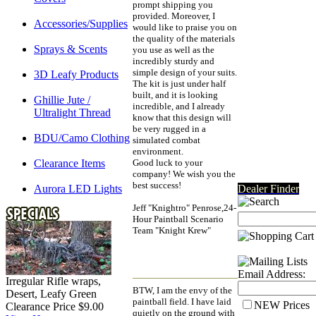
prompt shipping you
provided. Moreover, I
Accessories/Supplies
would like to praise you on
the quality of the materials
Sprays & Scents
you use as well as the
incredibly sturdy and
simple design of your suits.
3D Leafy Products
The kit is just under half
built, and it is looking
Ghillie Jute /
incredible, and I already
Ultralight Thread
know that this design will
be very rugged in a
BDU/Camo Clothing
simulated combat
environment.
Clearance Items
Good luck to your
company! We wish you the
best success!
Aurora LED Lights
Dealer Finder
Jeff "Knightro" Penrose,24-
Hour Paintball Scenario
Team "Knight Krew"
Email Address:
Irregular Rifle wraps,
BTW, I am the envy of the
Desert, Leafy Green
paintball field. I have laid
NEW Prices
Clearance Price $9.00
quietly on the ground with