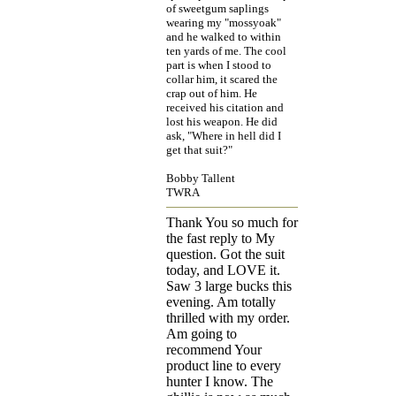
of sweetgum saplings
wearing my "mossyoak"
and he walked to within
ten yards of me. The cool
part is when I stood to
collar him, it scared the
crap out of him. He
received his citation and
lost his weapon. He did
ask, "Where in hell did I
get that suit?"
Bobby Tallent
TWRA
Thank You so much for
the fast reply to My
question. Got the suit
today, and LOVE it.
Saw 3 large bucks this
evening. Am totally
thrilled with my order.
Am going to
recommend Your
product line to every
hunter I know. The