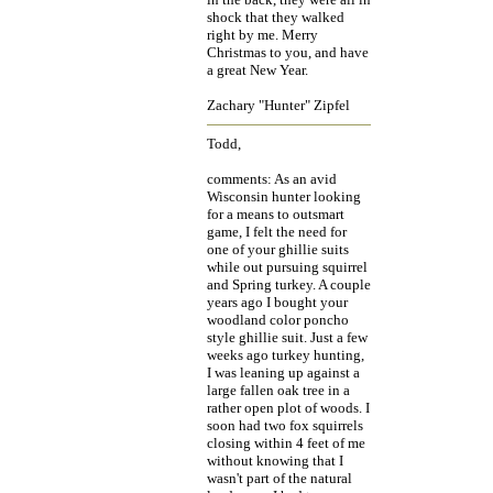
shock that they walked
right by me. Merry
Christmas to you, and have
a great New Year.
Zachary "Hunter" Zipfel
Todd,
comments: As an avid
Wisconsin hunter looking
for a means to outsmart
game, I felt the need for
one of your ghillie suits
while out pursuing squirrel
and Spring turkey. A couple
years ago I bought your
woodland color poncho
style ghillie suit. Just a few
weeks ago turkey hunting,
I was leaning up against a
large fallen oak tree in a
rather open plot of woods. I
soon had two fox squirrels
closing within 4 feet of me
without knowing that I
wasn't part of the natural