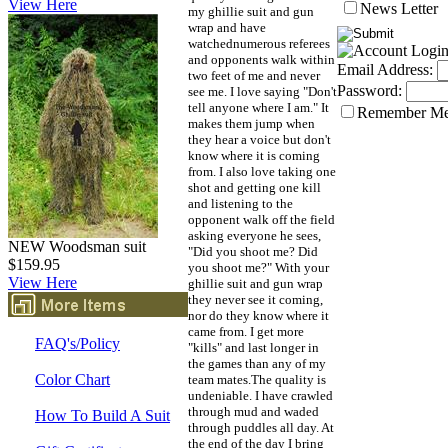
View Here
News Letter
my ghillie suit and gun
wrap and have
watchednumerous referees
and opponents walk within
Email Address:
two feet of me and never
Password:
see me. I love saying "Don't
tell anyone where I am." It
Remember M
makes them jump when
they hear a voice but don't
know where it is coming
from. I also love taking one
shot and getting one kill
and listening to the
opponent walk off the field
asking everyone he sees,
NEW Woodsman suit
"Did you shoot me? Did
$159.95
you shoot me?" With your
View Here
ghillie suit and gun wrap
they never see it coming,
nor do they know where it
came from. I get more
FAQ's/Policy
"kills" and last longer in
the games than any of my
Color Chart
team mates.The quality is
undeniable. I have crawled
through mud and waded
How To Build A Suit
through puddles all day. At
the end of the day I bring