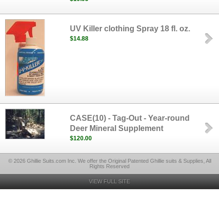
UV Killer clothing Spray 18 fl. oz.
$14.88
CASE(10) - Tag-Out - Year-round
Deer Mineral Supplement
$120.00
© 2026 Ghillie Suits.com Inc. We offer the Original Patented Ghillie suits & Supplies, All
Rights Reserved
VIEW FULL SITE