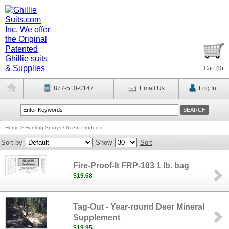
Cart (
0
)
877-510-0147
Email Us
Log In
Home
>
Hunting Sprays / Scent Products
Sort by
Show
Sort
Fire-Proof-It FRP-103 1 lb. bag
$19.68
Tag-Out - Year-round Deer Mineral
Supplement
$19.95