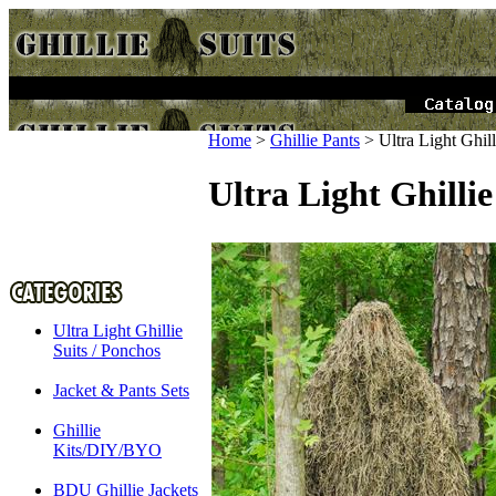
Home
>
Ghillie Pants
>
Ultra Light Ghi
Ultra Light Ghilli
Ultra Light Ghillie
Suits / Ponchos
Jacket & Pants Sets
Ghillie
Kits/DIY/BYO
BDU Ghillie Jackets