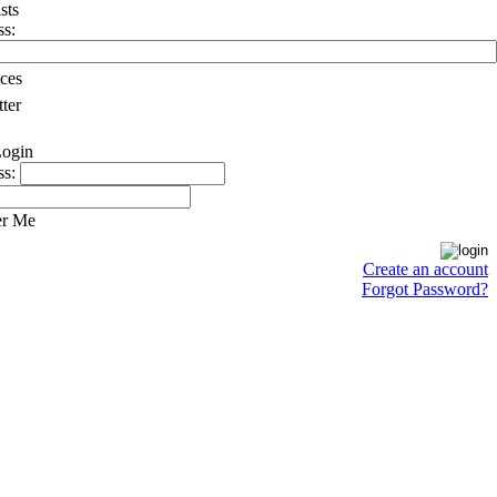
ss:
ces
ter
ss:
r Me
Create an account
Forgot Password?