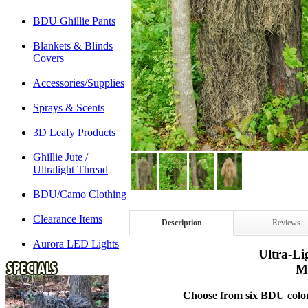
BDU Ghillie Pants
Blankets & Blinds
Covers
Accessories/Supplies
Sprays & Scents
3D Leafy Products
Ghillie Jute /
Ultralight Thread
BDU/Camo Clothing
Clearance Items
Description
Reviews
Aurora LED Lights
Ultra-Li
M
Choose from six BDU color p