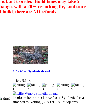
m is built to order. Build times may take 5
changes with a 20% restocking fee, and since
d build, there are NO refunds.
Rifle Wrap Synthetic thread
Price:
$24.30
4 color schemes to choose from. Synthetic thread
attached to Netting (5" x 6') 1"x 1" Squares.