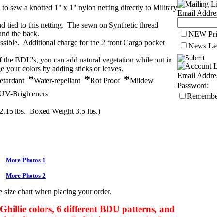
to sew a knotted 1" x 1" nylon netting directly to Military
Email Addre
nd tied to this netting. The sewn on Synthetic thread
 and the back.
NEW Pri
essible. Additional charge for the 2 front Cargo pocket
News Let
of the BDU's, you can add natural vegetation while out in
e your colors by adding sticks or leaves.
Email Addre
*
*
*
retardant
Water-repellant
Rot Proof
Mildew
Password:
UV-Brighteners
Remembe
2.15 lbs. Boxed Weight 3.5 lbs.)
More Photos 1
More Photos 2
e size chart when placing your order.
 Ghillie colors, 6 different BDU patterns, and