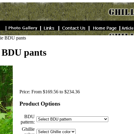
llie BDU pants
e BDU pants
Price:
From $169.56 to $234.36
Product Options
BDU
pattern:
Ghillie