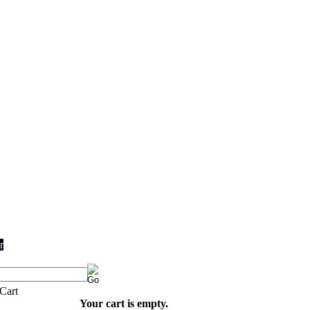
r
Your cart is empty.