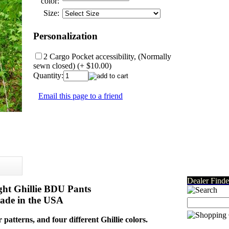
color:
Size:
Personalization
2 Cargo Pocket accessibility, (Normally
sewn closed) (+ $10.00)
Quantity:
Email this page to a friend
Dealer Finde
ght Ghillie BDU Pants
ade in the USA
atterns, and four different Ghillie colors.