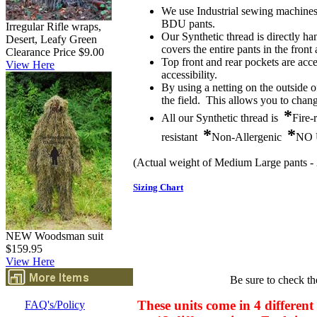
We use Industrial sewing machines 
BDU pants.
Irregular Rifle wraps,
Our Synthetic thread is directly ha
Desert, Leafy Green
covers the entire pants in the front
Clearance Price $9.00
Top front and rear pockets are acc
View Here
accessibility.
By using a netting on the outside 
the field. This allows you to chang
*
All our Synthetic thread is
Fire-
*
*
resistant
Non-Allergenic
NO 
(Actual weight of Medium Large pants - 
Sizing Chart
NEW Woodsman suit
$159.95
View Here
Be sure to check th
These units come in 4 different
FAQ's/Policy