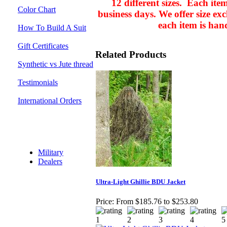
12 different sizes. Each ite
Color Chart
business days.
We offer size ex
each item is han
How To Build A Suit
Gift Certificates
Related Products
Synthetic vs Jute thread
Testimonials
International Orders
Discount Section
Military
Dealers
Ultra-Light Ghillie BDU Jacket
Price:
From $185.76 to $253.80