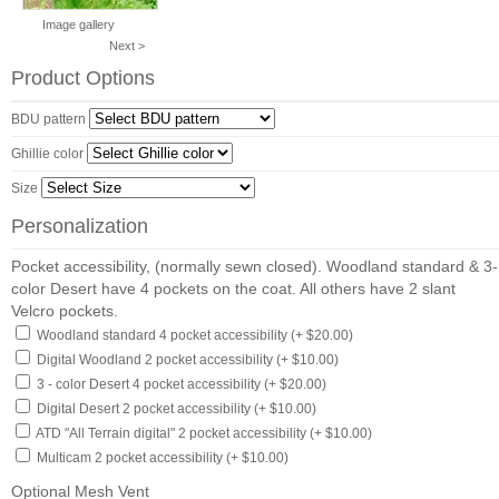
Image gallery
Next >
Product Options
BDU pattern
Ghillie color
Size
Personalization
Pocket accessibility, (normally sewn closed). Woodland standard & 3-
color Desert have 4 pockets on the coat. All others have 2 slant
Velcro pockets.
Woodland standard 4 pocket accessibility (+ $20.00)
Digital Woodland 2 pocket accessibility (+ $10.00)
3 - color Desert 4 pocket accessibility (+ $20.00)
Digital Desert 2 pocket accessibility (+ $10.00)
ATD "All Terrain digital" 2 pocket accessibility (+ $10.00)
Multicam 2 pocket accessibility (+ $10.00)
Optional Mesh Vent