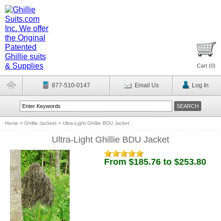
Cart (
0
)
877-510-0147
Email Us
Log In
Home
>
Ghillie Jackets
>
Ultra-Light Ghillie BDU Jacket
Ultra-Light Ghillie BDU Jacket
From $185.76 to $253.80