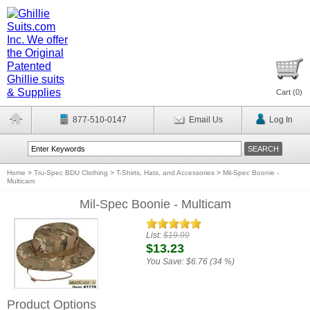
Cart (
0
)
877-510-0147
Email Us
Log In
Home
>
Tru-Spec BDU Clothing
>
T-Shirts, Hats, and Accessories
>
Mil-Spec Boonie -
Multicam
Mil-Spec Boonie - Multicam
List:
$19.99
$13.23
You Save:
$6.76 (34 %)
Product Options