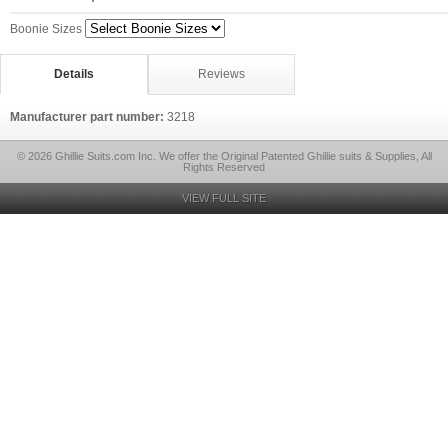
Boonie Sizes
Details
Reviews
Manufacturer part number:
3218
© 2026 Ghillie Suits.com Inc. We offer the Original Patented Ghillie suits & Supplies, All
Rights Reserved
VIEW FULL SITE