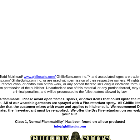
Todd Muirhead/
www.ghilliesuits.com/
GhillieSuits.com Inc.™ and associated logos are trade
s.com/ GhillieSuits.com Inc. or are used with permission of their respective owners. All righ
 reproduction, or distribution of this work, or any portion thereof, including in electronic for
 permission of the publisher. Unauthorized use of this material, or any portion thereof, may r
criminal penalties, and will be prosecuted to the fullest extent allowed by law.
s flammable. Please avoid open flames, sparks, or other items that could ignite the 
. All of our wearable garments are sprayed with a Fire-retardant spray. All Ghillie kit
der that the customer mixes with water and applies to his/her suit. We recommend Dr
ter, the fire-retardant must be re-applied. We offer the Dry Fire-retardant on our web
your suit.
Class 1, Normal Flammability" Has been found on all our products!
info@ghilliesuits.com