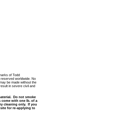
marks of Todd
ts reserved worldwide. No
m, may be made without the
esult in severe civil and
material. Do not smoke
s come with one lb. of a
y cleaning only. If you
site for re-applying to