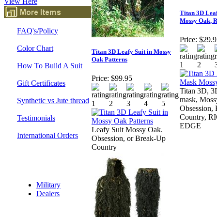
View Here
Titan 3D Lea
Mossy Oak, R
FAQ's/Policy
Price:
$29.9
Color Chart
Titan 3D Leafy Suit in Mossy
Oak Patterns
How To Build A Suit
Price:
$99.95
Gift Certificates
Titan 3D, 3
mask, Moss
Synthetic vs Jute thread
Obsession,
Country, RI
Testimonials
EDGE
Leafy Suit Mossy Oak.
International Orders
Obsession, or Break-Up
Country
Discount Section
Military
Dealers