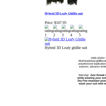
Hybrid 3D Leafy Ghillie suit
Price:
$107.95
Hybrid 3D Leafy ghillie suit
1999-2026© 
Muirhead/www.ghilliesuit
unauthorized duplication,
express, advance written
Warning!
Jute thread i
while wearing your suit
Dry Fire-retardant pow
wash your suit with wa