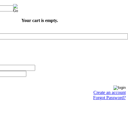
Your cart is empty.
Create an account
Forgot Password?