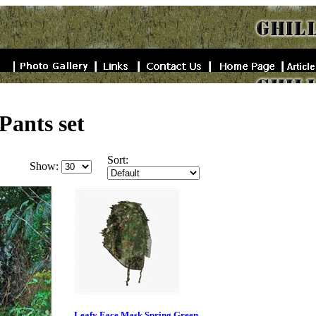
Pants set
Sort:
Show:
Leafy Face Mask Spring Green