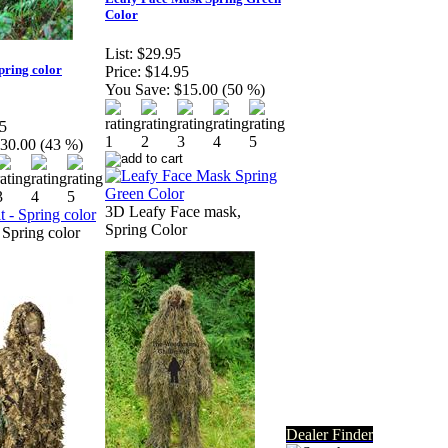
Color
List:
$29.95
Spring color
Price:
$14.95
You Save:
$15.00 (50 %)
5
30.00 (43 %)
3D Leafy Face mask,
Spring Color
 Spring color
Dealer Finder