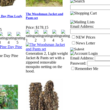
The Woodsman Jacket and
e Day Pine Leafy
Pants set
Email Address:
Price:
$178.15
5
NEW Prices
News Letter
Generation 2, Light weight
ne Day Pine
Jacket & Pants set with a
Email Address:
zippered removable
Password:
mosquito netting on the
Remember Me
hood.