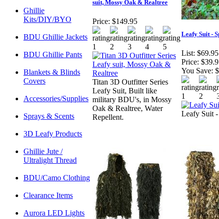
suit, Mossy Oak & Realtree
Ghillie
Kits/DIY/BYO
Price:
$149.95
Leafy Suit - 
BDU Ghillie Jackets
List:
$69.95
BDU Ghillie Pants
Price:
$39.9
You Save:
$
Blankets & Blinds
Covers
Titan 3D Outfitter Series
Leafy Suit, Built like
Accessories/Supplies
military BDU's, in Mossy
Oak & Realtree, Water
Leafy Suit -
Sprays & Scents
Repellent.
3D Leafy Products
Ghillie Jute /
Ultralight Thread
BDU/Camo Clothing
Clearance Items
Aurora LED Lights