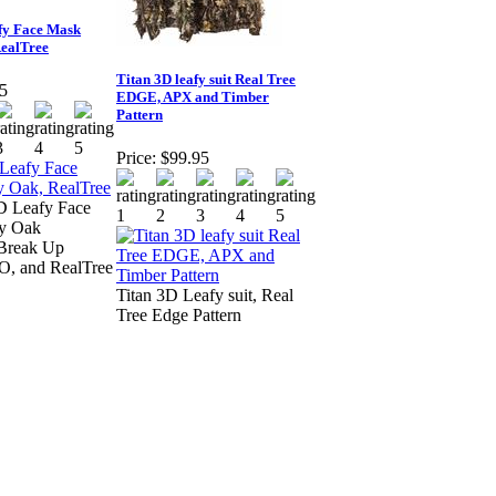
fy Face Mask
ealTree
Titan 3D leafy suit Real Tree
5
EDGE, APX and Timber
Pattern
Price:
$99.95
D Leafy Face
y Oak
 Break Up
O, and RealTree
Titan 3D Leafy suit, Real
Tree Edge Pattern