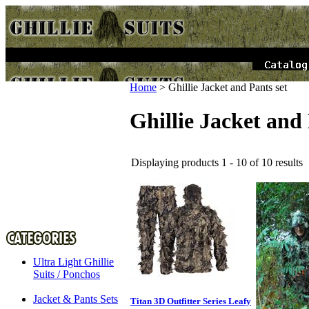
Home
>
Ghillie Jacket and Pants set
Ghillie Jacket and 
Displaying products 1 - 10 of 10 results
Ultra Light Ghillie
Suits / Ponchos
Jacket & Pants Sets
Titan 3D Outfitter Series Leafy