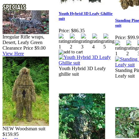
Youth Hybrid 3D Leafy Ghillie
suit
Standing Pin
suit
Price:
$86.35
Irregular Rifle wraps,
Price:
$99.9
Desert, Leafy Green
Clearance Price $9.00
View Here
Youth Hybrid 3D Leafy
Standing Pi
ghillie suit
Leafy suit
NEW Woodsman suit
$159.95