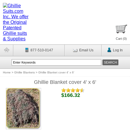
Cart (
0
)
877-510-0147
Email Us
Log In
Home
>
Ghillie Blankets
>
Ghillie Blanket cover 4' x 6'
Ghillie Blanket cover 4' x 6'
$166.32