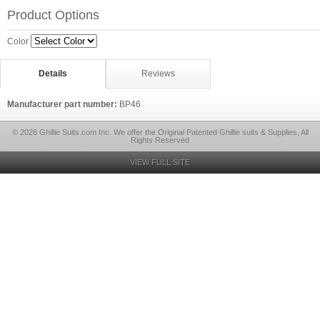
Product Options
Color
Details
Reviews
Manufacturer part number:
BP46
© 2026 Ghillie Suits.com Inc. We offer the Original Patented Ghillie suits & Supplies, All
Rights Reserved
VIEW FULL SITE