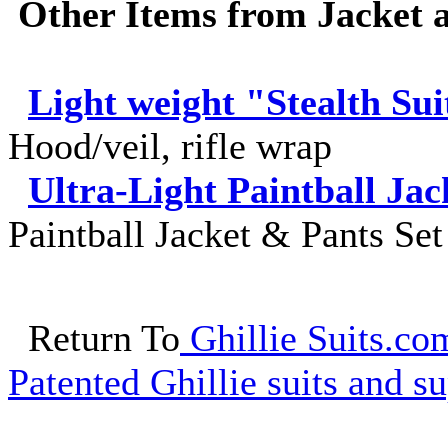
Other Items from Jacket a
Light weight "Stealth Sui
Hood/veil, rifle wrap
Ultra-Light Paintball Jac
Paintball Jacket & Pants Set
Return To
Ghillie Suits.com
Patented Ghillie suits and su