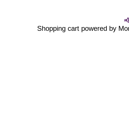
Shopping cart powered by 