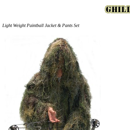
Light Weight Paintball Jacket & Pants Set