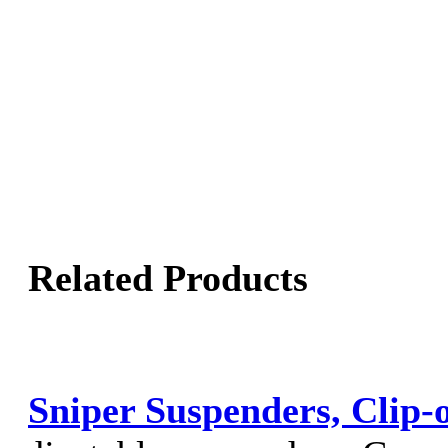
Related Products
Sniper Suspenders, Clip-