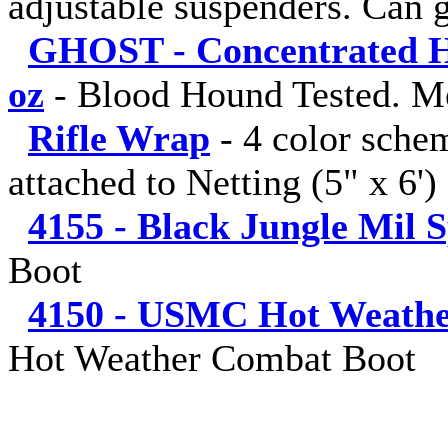
adjustable suspenders. Can g
GHOST - Concentrated Hu
oz
-
Blood Hound Tested. M
Rifle Wrap
-
4 color sche
attached to Netting (5" x 6')
4155 - Black Jungle Mil 
Boot
4150 - USMC Hot Weathe
Hot Weather Combat Boot