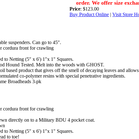
order. We offer size excha
Price
: $123.00
Buy Product Online
|
Visit Store 
ble suspenders. Can go to 45".
 cordura front for crawling
d to Netting (5" x 6') 1"x 1" Squares.
od Hound Tested. Melt into the woods with GHOST.
 based product that gives off the smell of decaying leaves and allows yo
mulated co-polymer resins with special penetrative ingredients.
ame Broadheads 3-pk
 cordura front for crawling
wn directly on to a Military BDU 4 pocket coat.
own
d to Netting (5" x 6') 1"x 1" Squares.
ead to toe!