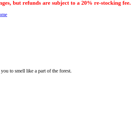
nges, but refunds are subject to a 20% re-stocking fee.
Home
u to smell like a part of the forest.