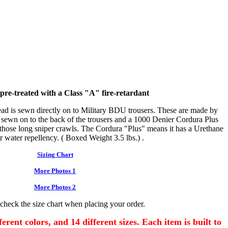
s pre-treated with a Class "A" fire-retardant
d is sewn directly on to Military BDU trousers. These are made by
ewn on to the back of the trousers and a 1000 Denier Cordura Plus
r those long sniper crawls. The Cordura "Plus" means it has a Urethane
r water repellency. ( Boxed Weight 3.5 lbs.) .
Sizing Chart
More Photos 1
More Photos 2
 check the size chart when placing your order.
erent colors, and 14 different sizes. Each item is built to