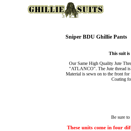
Sniper BDU Ghillie Pants
This suit i
Our Same High Quality Jute Threa
"ATLANCO". The Jute thread is s
Material is sewn on to the front fo
Coating fo
Be sure to
These units come in four diff