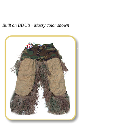
Built on BDU's - Mossy color shown