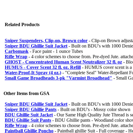
Related Products
Sniper Suspenders, Clip-on, Brown color
-
Clip-on Brown adjusta
Sniper BDU Ghillie Suit Jacket
-
Built on BDU's with 1000 Denier
Carbomask
-
Face paint - 1 ounce Tubes
Rifle Wrap
-
4 color schemes to choose from. Pre-dyed Jute. attache
GHOST - Concentrated Human Scent Neutralizer 32 fl. oz
-
Blo
HUMUS - Cover Scent 32 fl. oz. Refill
-
HUMUS cover scent is a oil
Water-Proof-It Spray (4 oz.)
-
"Complete Seal" Water-Repellant For
Small Game Broadheads 3-pk "Varmint Broadhead"
-
Small G
Other Items from GSA
Sniper BDU Ghillie Suit Jacket
-
Built on BDU's with 1000 Denier
Sniper BDU Ghillie Pants
-
Built on BDU's - Mossy color shown
BDU Ghillie Suit Jacket
-
Our Same High Quality Jute Thread is se
BDU Ghillie Suit Pants
-
BDU Ghillie pants - Woodland color sh
Rifle Wrap
-
4 color schemes to choose from. Pre-dyed Jute. attache
Paintball Ghillie Poncho
-
Paintball ghillie Suit - Full coverage - H