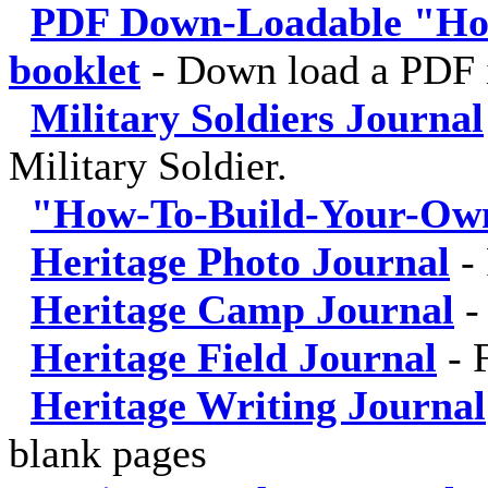
PDF Down-Loadable "Ho
booklet
-
Down load a PDF i
Military Soldiers Journal
Military Soldier.
"How-To-Build-Your-Own
Heritage Photo Journal
-
Heritage Camp Journal
Heritage Field Journal
-
Heritage Writing Journal
blank pages