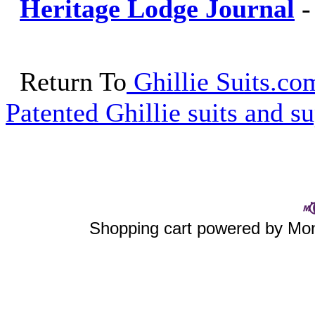
Heritage Lodge Journal
Return To
Ghillie Suits.com
Patented Ghillie suits and su
Shopping cart powered by M