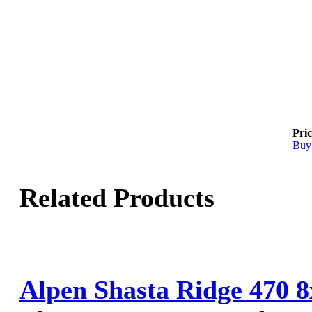
Pric
Buy
Related Products
Alpen Shasta Ridge 470 8