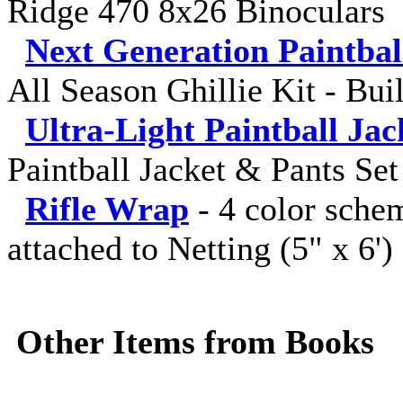
Ridge 470 8x26 Binoculars
Next Generation Paintba
All Season Ghillie Kit - Bui
Ultra-Light Paintball Jac
Paintball Jacket & Pants Set
Rifle Wrap
-
4 color sche
attached to Netting (5" x 6')
Other Items from Books