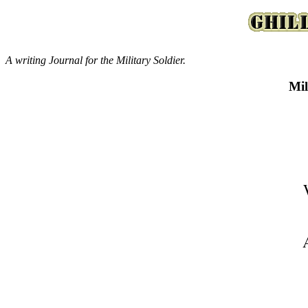
A writing Journal for the Military Soldier.
Mil