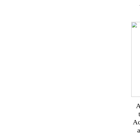
A
Ac
a