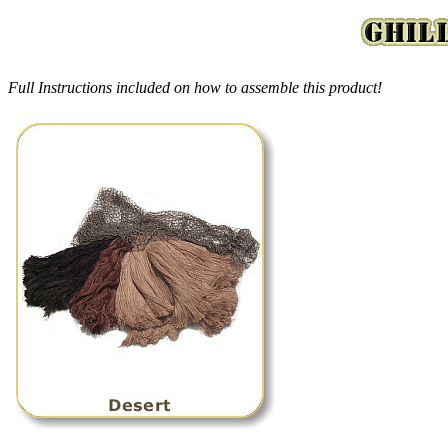
Full Instructions included on how to assemble this product!