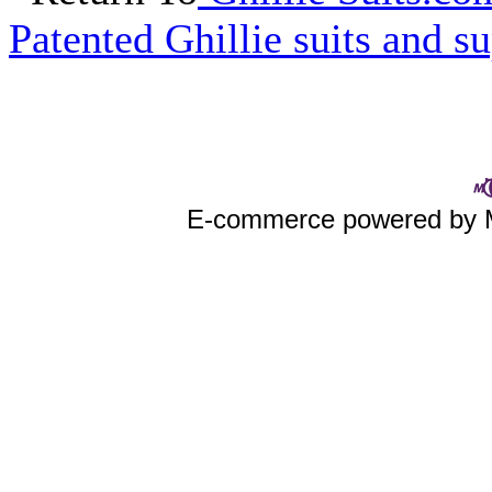
Patented Ghillie suits and su
E-commerce powered by