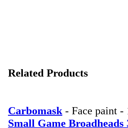
Related Products
Carbomask
-
Face paint -
Small Game Broadheads 