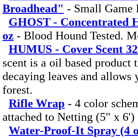
Broadhead"
-
Small Game 
GHOST - Concentrated Hu
oz
-
Blood Hound Tested. M
HUMUS - Cover Scent 32 fl
scent is a oil based product 
decaying leaves and allows y
forest.
Rifle Wrap
-
4 color sche
attached to Netting (5" x 6')
Water-Proof-It Spray (4 o