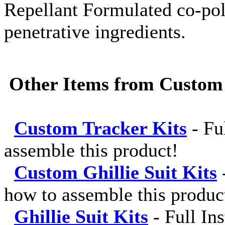
Repellant Formulated co-pol
penetrative ingredients.
Other Items from Custom
Custom Tracker Kits
-
Fu
assemble this product!
Custom Ghillie Suit Kits
how to assemble this produc
Ghillie Suit Kits
-
Full In