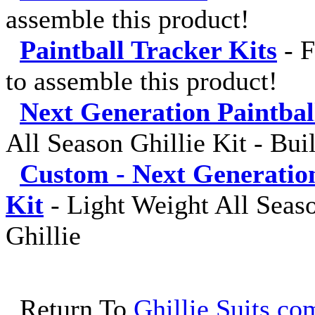
assemble this product!
Paintball Tracker Kits
-
F
to assemble this product!
Next Generation Paintba
All Season Ghillie Kit - Bui
Custom - Next Generatio
Kit
-
Light Weight All Seaso
Ghillie
Return To
Ghillie Suits.com