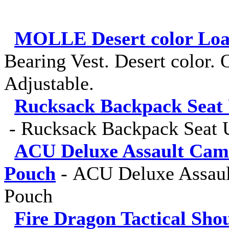
MOLLE Desert color Load
Bearing Vest. Desert color. O
Adjustable.
Rucksack Backpack Seat 
-
Rucksack Backpack Seat U
ACU Deluxe Assault Cam
Pouch
-
ACU Deluxe Assaul
Pouch
Fire Dragon Tactical Sho