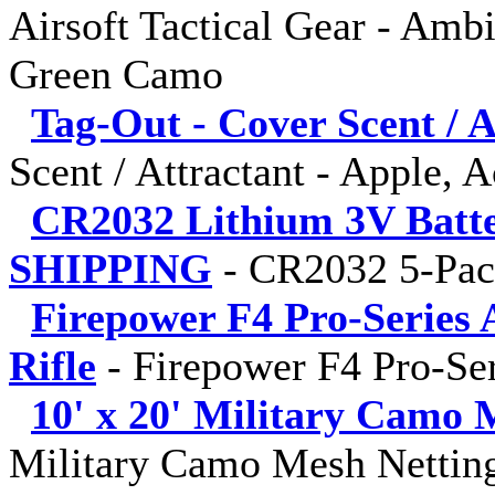
Airsoft Tactical Gear - Amb
Green Camo
Tag-Out - Cover Scent / A
Scent / Attractant - Apple, 
CR2032 Lithium 3V Batt
SHIPPING
-
CR2032 5-Pa
Firepower F4 Pro-Series 
Rifle
-
Firepower F4 Pro-Ser
10' x 20' Military Camo 
Military Camo Mesh Netting