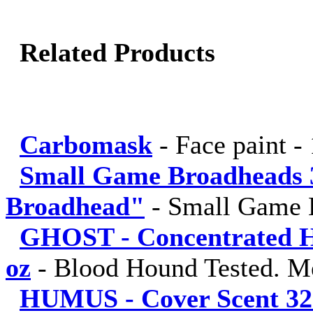
Related Products
Carbomask
-
Face paint -
Small Game Broadheads 
Broadhead"
-
Small Game 
GHOST - Concentrated Hu
oz
-
Blood Hound Tested. M
HUMUS - Cover Scent 32 fl