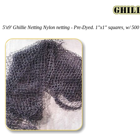
5'x9' Ghillie Netting Nylon netting - Pre-Dyed. 1"x1" squares, w/ 500 