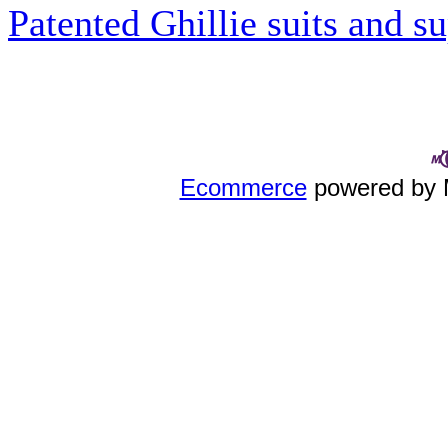
Patented Ghillie suits and su
Ecommerce
powered by 