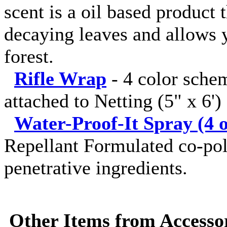
scent is a oil based product 
decaying leaves and allows y
forest.
Rifle Wrap
-
4 color sche
attached to Netting (5" x 6')
Water-Proof-It Spray (4 o
Repellant Formulated co-pol
penetrative ingredients.
Other Items from Accessor