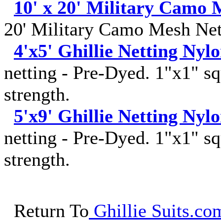
10' x 20' Military Camo 
20' Military Camo Mesh Net
4'x5' Ghillie Netting Nyl
netting - Pre-Dyed. 1"x1" sq
strength.
5'x9' Ghillie Netting Nyl
netting - Pre-Dyed. 1"x1" sq
strength.
Return To
Ghillie Suits.com