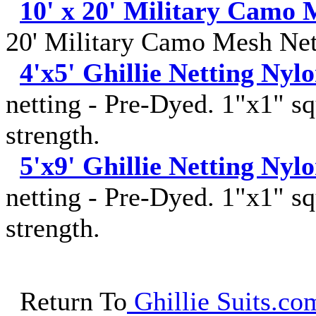
10' x 20' Military Camo 
20' Military Camo Mesh Net
4'x5' Ghillie Netting Nyl
netting - Pre-Dyed. 1"x1" sq
strength.
5'x9' Ghillie Netting Nyl
netting - Pre-Dyed. 1"x1" sq
strength.
Return To
Ghillie Suits.com