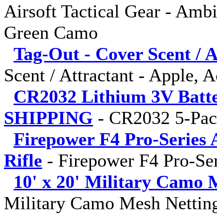
Airsoft Tactical Gear - Amb
Green Camo
Tag-Out - Cover Scent / A
Scent / Attractant - Apple, 
CR2032 Lithium 3V Batt
SHIPPING
-
CR2032 5-Pa
Firepower F4 Pro-Series 
Rifle
-
Firepower F4 Pro-Ser
10' x 20' Military Camo 
Military Camo Mesh Netting