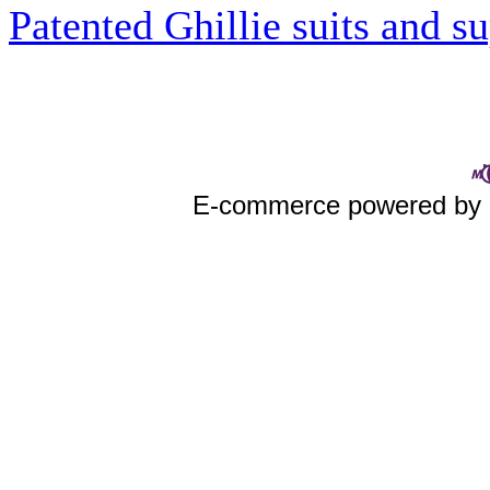
Patented Ghillie suits and su
E-commerce powered by