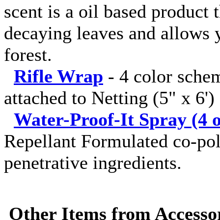
scent is a oil based product 
decaying leaves and allows y
forest.
Rifle Wrap
-
4 color sche
attached to Netting (5" x 6')
Water-Proof-It Spray (4 o
Repellant Formulated co-pol
penetrative ingredients.
Other Items from Accessor