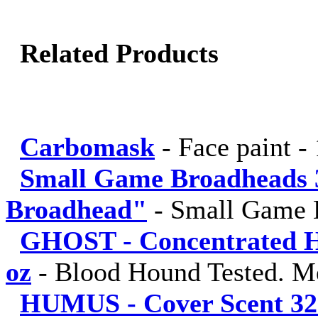
Related Products
Carbomask
-
Face paint -
Small Game Broadheads 
Broadhead"
-
Small Game 
GHOST - Concentrated Hu
oz
-
Blood Hound Tested. M
HUMUS - Cover Scent 32 fl