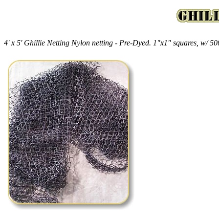
4' x 5' Ghillie Netting Nylon netting - Pre-Dyed. 1"x1" squares, w/ 500