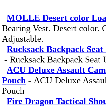
MOLLE Desert color Load
Bearing Vest. Desert color. O
Adjustable.
Rucksack Backpack Seat 
-
Rucksack Backpack Seat U
ACU Deluxe Assault Cam
Pouch
-
ACU Deluxe Assaul
Pouch
Fire Dragon Tactical Sho