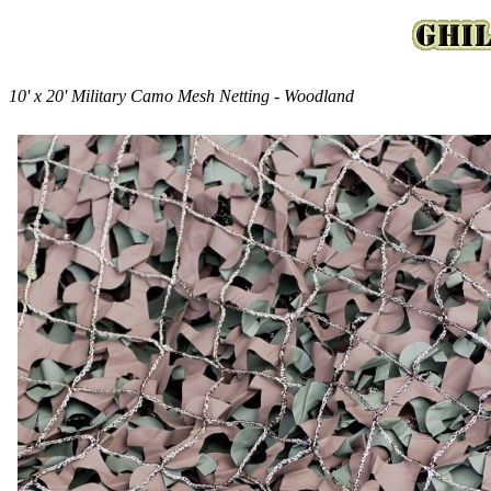
10' x 20' Military Camo Mesh Netting - Woodland