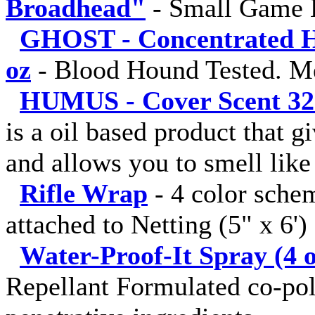
Broadhead"
-
Small Game 
GHOST - Concentrated Hu
oz
-
Blood Hound Tested. M
HUMUS - Cover Scent 32 fl
is a oil based product that g
and allows you to smell like 
Rifle Wrap
-
4 color sche
attached to Netting (5" x 6')
Water-Proof-It Spray (4 o
Repellant Formulated co-pol