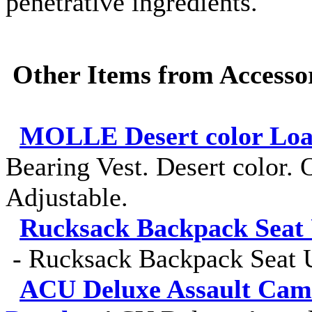
penetrative ingredients.
Other Items from Accessor
MOLLE Desert color Load
Bearing Vest. Desert color. O
Adjustable.
Rucksack Backpack Seat 
-
Rucksack Backpack Seat U
ACU Deluxe Assault Cam