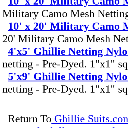
10' x 20' Military Camo 
Military Camo Mesh Netting
10' x 20' Military Camo 
20' Military Camo Mesh Net
4'x5' Ghillie Netting Nyl
netting - Pre-Dyed. 1"x1" sq
5'x9' Ghillie Netting Nyl
netting - Pre-Dyed. 1"x1" sq
Return To
Ghillie Suits.com