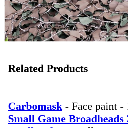
Related Products
Carbomask
-
Face paint -
Small Game Broadheads 