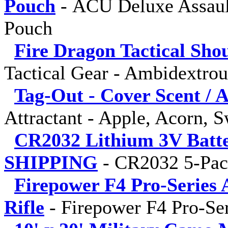
Pouch
-
ACU Deluxe Assaul
Pouch
Fire Dragon Tactical Sho
Tactical Gear - Ambidextro
Tag-Out - Cover Scent / A
Attractant - Apple, Acorn, 
CR2032 Lithium 3V Batt
SHIPPING
-
CR2032 5-Pa
Firepower F4 Pro-Series 
Rifle
-
Firepower F4 Pro-Ser