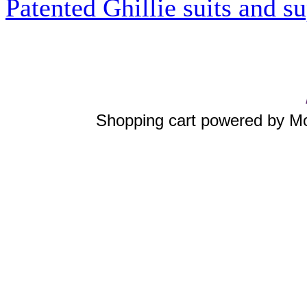
Patented Ghillie suits and su
Shopping cart powered by 